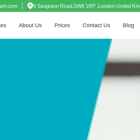
ham.com
9 Seagrave Road,SW6 1RP ,London United Ki
ces
About Us
Prices
Contact Us
Blog