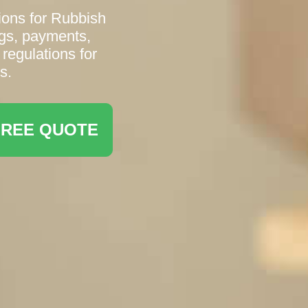
ions for Rubbish
gs, payments,
 regulations for
s.
FREE QUOTE