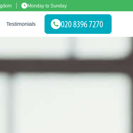
ngdom
Monday to Sunday
Testimonials