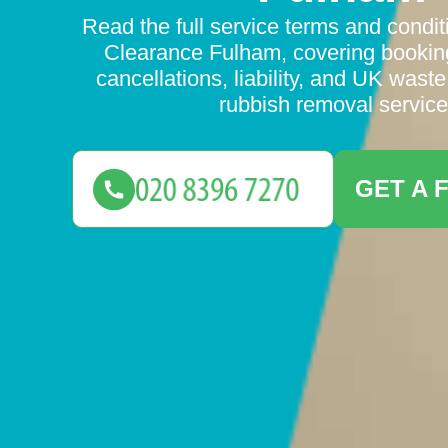
Read the full service terms and condit
Clearance Fulham, covering bookin
cancellations, liability, and UK waste
rubbish removal service
GET A 