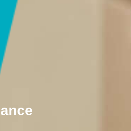
rance