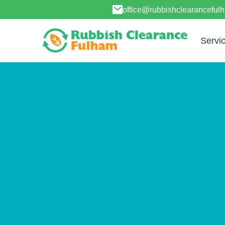
office@rubbishclearanceful
Servi