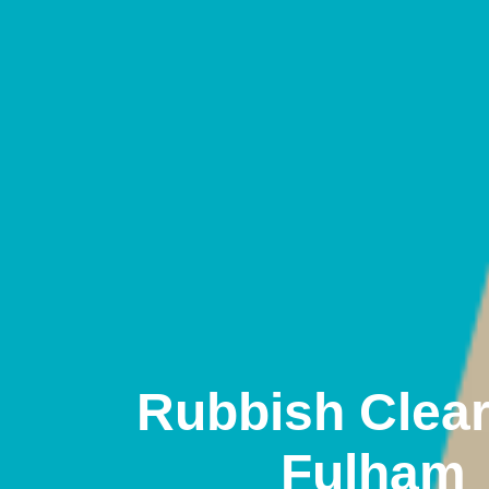
Rubbish Clea
Fulham