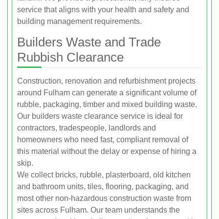
service that aligns with your health and safety and
building management requirements.
Builders Waste and Trade
Rubbish Clearance
Construction, renovation and refurbishment projects
around Fulham can generate a significant volume of
rubble, packaging, timber and mixed building waste.
Our builders waste clearance service is ideal for
contractors, tradespeople, landlords and
homeowners who need fast, compliant removal of
this material without the delay or expense of hiring a
skip.
We collect bricks, rubble, plasterboard, old kitchen
and bathroom units, tiles, flooring, packaging, and
most other non-hazardous construction waste from
sites across Fulham. Our team understands the