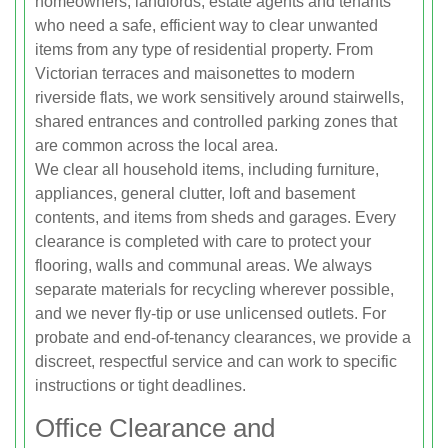
homeowners, landlords, estate agents and tenants
who need a safe, efficient way to clear unwanted
items from any type of residential property. From
Victorian terraces and maisonettes to modern
riverside flats, we work sensitively around stairwells,
shared entrances and controlled parking zones that
are common across the local area.
We clear all household items, including furniture,
appliances, general clutter, loft and basement
contents, and items from sheds and garages. Every
clearance is completed with care to protect your
flooring, walls and communal areas. We always
separate materials for recycling wherever possible,
and we never fly-tip or use unlicensed outlets. For
probate and end-of-tenancy clearances, we provide a
discreet, respectful service and can work to specific
instructions or tight deadlines.
Office Clearance and