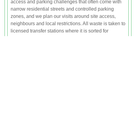
access and parking challenges that often come with
narrow residential streets and controlled parking
zones, and we plan our visits around site access,
neighbours and local restrictions. All waste is taken to
licensed transfer stations where it is sorted for
recycling in line with environmental standards,
helping you keep your project tidy, safe and
compliant.
Garden Waste Clearance Across
Fulham
Gardens, courtyards and outdoor spaces are at a
premium in Fulham, and keeping them clear of green
waste and outdoor clutter can be a challenge without
the right support. Our garden waste clearance service
covers everything from routine green waste collection
to full clearance of overgrown plots, helping you
reclaim and enjoy your outdoor areas.