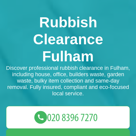
Rubbish
Clearance
Fulham
Discover professional rubbish clearance in Fulham,
including house, office, builders waste, garden
waste, bulky item collection and same-day
removal. Fully insured, compliant and eco-focused
local service.