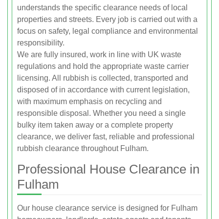
understands the specific clearance needs of local
properties and streets. Every job is carried out with a
focus on safety, legal compliance and environmental
responsibility.
We are fully insured, work in line with UK waste
regulations and hold the appropriate waste carrier
licensing. All rubbish is collected, transported and
disposed of in accordance with current legislation,
with maximum emphasis on recycling and
responsible disposal. Whether you need a single
bulky item taken away or a complete property
clearance, we deliver fast, reliable and professional
rubbish clearance throughout Fulham.
Professional House Clearance in
Fulham
Our house clearance service is designed for Fulham