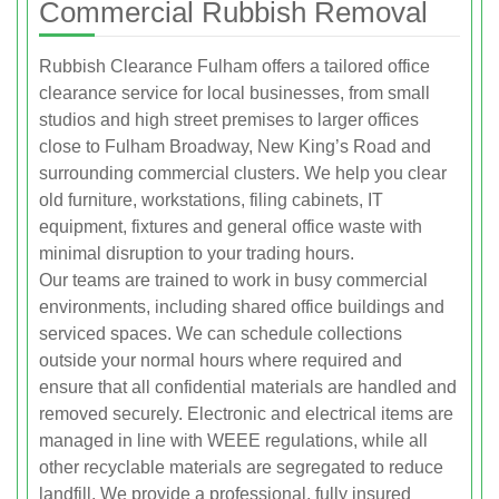
Commercial Rubbish Removal
Rubbish Clearance Fulham offers a tailored office
clearance service for local businesses, from small
studios and high street premises to larger offices
close to Fulham Broadway, New King’s Road and
surrounding commercial clusters. We help you clear
old furniture, workstations, filing cabinets, IT
equipment, fixtures and general office waste with
minimal disruption to your trading hours.
Our teams are trained to work in busy commercial
environments, including shared office buildings and
serviced spaces. We can schedule collections
outside your normal hours where required and
ensure that all confidential materials are handled and
removed securely. Electronic and electrical items are
managed in line with WEEE regulations, while all
other recyclable materials are segregated to reduce
landfill. We provide a professional, fully insured