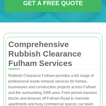
GET A FREE QUOTE
Comprehensive
Rubbish Clearance
Fulham Services
Rubbish Clearance Fulham provides a full range of
professional waste removal services for homes,
businesses and construction projects across Fulham
and the surrounding SW6 area. From period mansion
blocks and terraces off Fulham Road to riverside
apartments and busy commercial spaces, our team